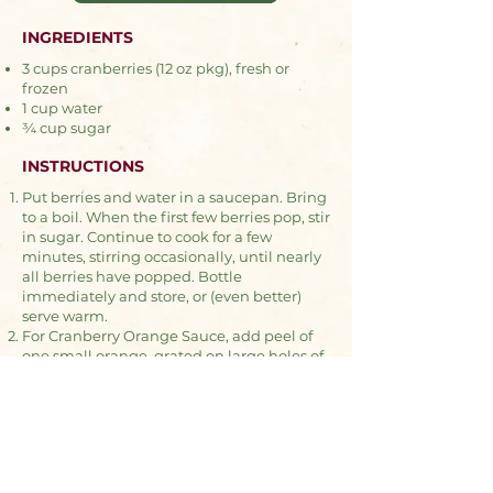
INGREDIENTS
3 cups cranberries (12 oz pkg), fresh or
frozen
1 cup water
¾ cup sugar
INSTRUCTIONS
Put berries and water in a saucepan. Bring
to a boil. When the first few berries pop, stir
in sugar. Continue to cook for a few
minutes, stirring occasionally, until nearly
all berries have popped. Bottle
immediately and store, or (even better)
serve warm.
For Cranberry Orange Sauce, add peel of
one small orange, grated on large holes of
grater, when the sugar is added.
For Cranberry Maple Sauce, replace sugar
with ⅜ cup maple syrup and ½ cup brown
sugar.