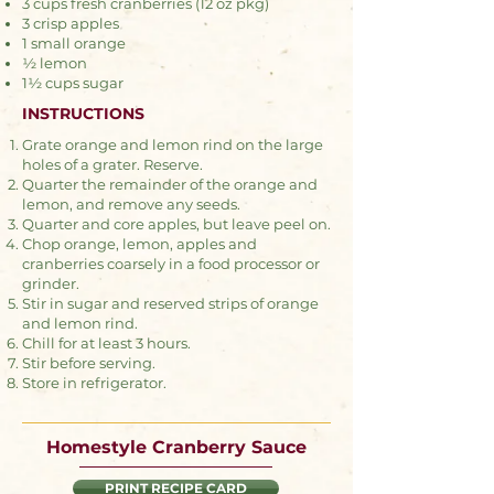
3 cups fresh cranberries (12 oz pkg)
3 crisp apples
1 small orange
½ lemon
1½ cups sugar
INSTRUCTIONS
Grate orange and lemon rind on the large
holes of a grater. Reserve.
Quarter the remainder of the orange and
lemon, and remove any seeds.
Quarter and core apples, but leave peel on.
Chop orange, lemon, apples and
cranberries coarsely in a food processor or
grinder.
Stir in sugar and reserved strips of orange
and lemon rind.
Chill for at least 3 hours.
Stir before serving.
Store in refrigerator.
Homestyle Cranberry Sauce
PRINT RECIPE CARD