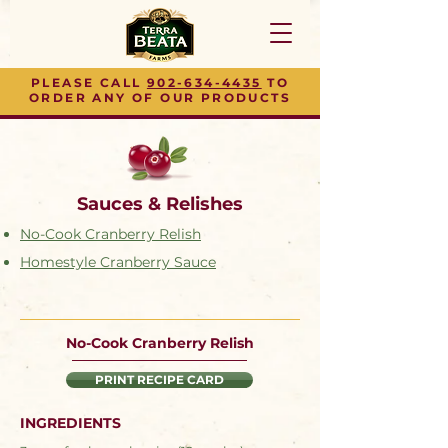
PLEASE CALL
902-634-4435
TO
ORDER ANY OF OUR PRODUCTS
Sauces & Relishes
No-Cook Cranberry Relish
Homestyle Cranberry Sauce
No-Cook Cranberry Relish
PRINT RECIPE CARD
INGREDIENTS