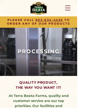
PLEASE CALL
902-634-4435
TO
ORDER ANY OF OUR PRODUCTS
PROCESSING
QUALITY PRODUCT,
THE WAY YOU WANT IT!
At Terra Beata Farms, quality and
customer service are our top
priorities. Our facilities and