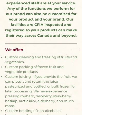
experienced staff are at your service.
Any of the functions we perform for
our brand can also be customized for
your product and your brand. Our
facilities are CFIA inspected and
registered so your products can make
their way across Canada and beyond.
We offer:
Custom cleaning and freezing of fruits and
vegetables
Custom packing of frozen fruit and
vegetable products
Custom juicing - If you provide the fruit, we
can press it and return the juice
pasteurized and bottled, or bulk frozen for
later processing. We have experience
pressing rhubarb, raspberry, strawberry,
haskap, arctic kiwi, elderberry, and much
more.
Custom bottling of non-alcoholic