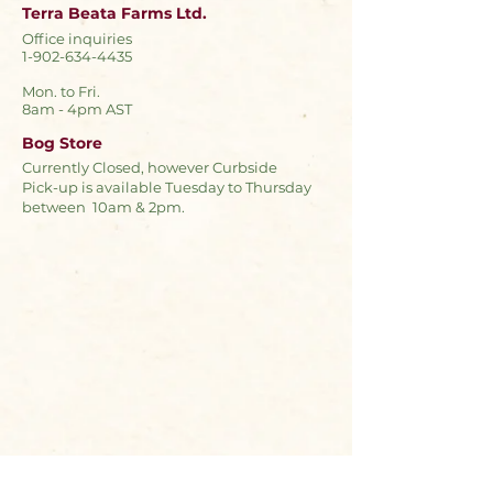
Terra Beata Farms Ltd.
Office inquiries
1-902-634-4435
Mon. to Fri.
8am - 4pm AST
Bog Store
Currently Closed, however Curbside
Pick-up is available Tuesday to Thursday
between 10am & 2pm.