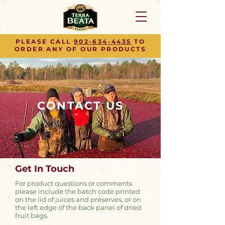
PLEASE CALL
902-634-4435
TO
ORDER ANY OF OUR PRODUCTS
CONTACT US
Get In Touch
For product questions or comments
please include the batch code printed
on the lid of juices and preserves, or on
the left edge of the back panel of dried
fruit bags.