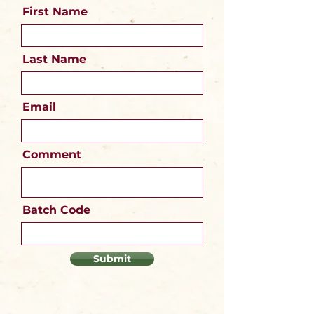
First Name
Last Name
Email
Comment
Batch Code
Submit